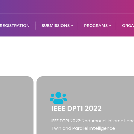
REGISTRATION
SUBMISSIONS
PROGRAMS
ORGA
IEEE DPTI 2022
IEEE DTPI 2022: 2nd Annual Internation
Twin and Parallel Intelligence