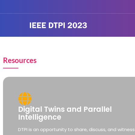
Resources
Digital Twins and Parallel
Intelligence
DTPI is an opportunity to share, discuss, and witness