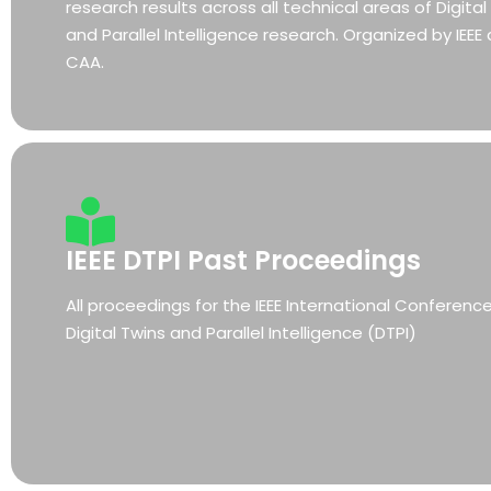
research results across all technical areas of Digital
and Parallel Intelligence research. Organized by IEEE
CAA.
IEEE DTPI Past Proceedings
All proceedings for the IEEE International Conferenc
Digital Twins and Parallel Intelligence (DTPI)