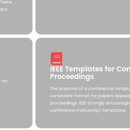
 Twins
 and
IEEE Templates for Co
Proceedings
e on
The purpose of a conference templat
consistent format for papers appear
proceedings. IEEE strongly encourage
conference manuscript templates.