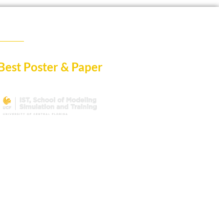
Best Poster & Paper