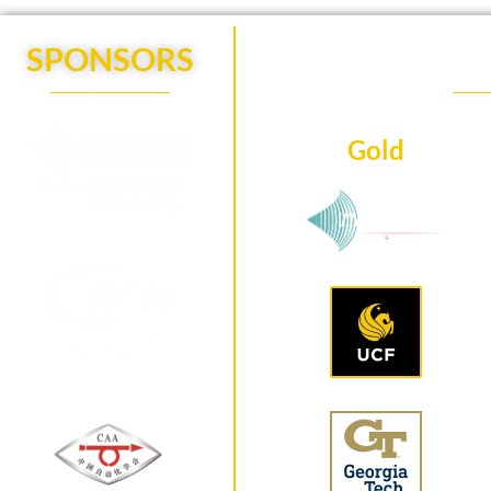
SPONSORS
Gold