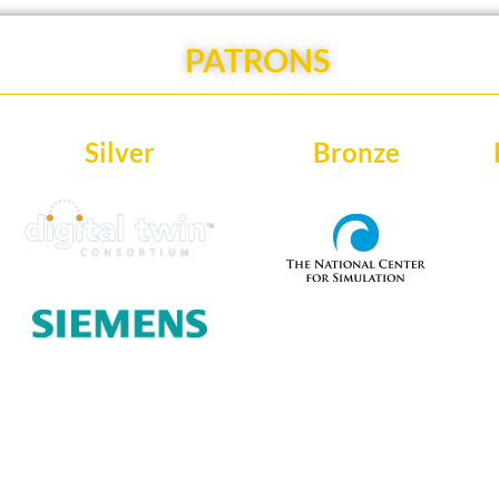
PATRONS
Silver
Bronze