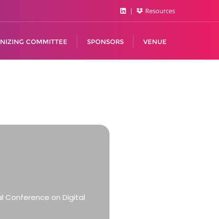
Resources
NIZING COMMITTEE
SPONSORS
VENUE
al Conference on Digital