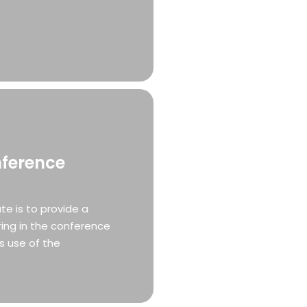
nference
e is to provide a
ing in the conference
s use of the