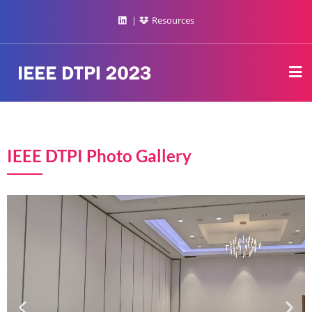
Resources
IEEE DTPI Photo Gallery