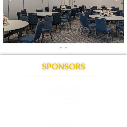
SPONSORS