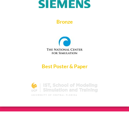
Bronze
Best Poster & Paper
Copyright ©2026 IEEE DTPI 2023. All rights reserved.
Hosted
and Managed by
Fisher Technical Services, LLC