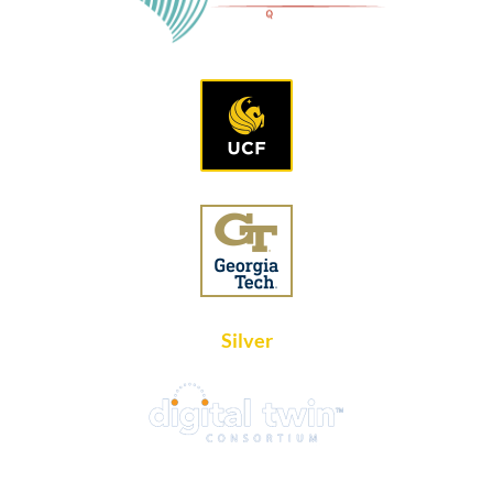
Silver