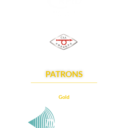
PATRONS
Gold