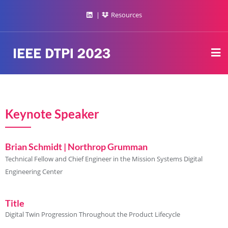
Resources
Keynote Speaker
Brian Schmidt | Northrop Grumman
Technical Fellow and Chief Engineer in the Mission Systems Digital
Engineering Center
Title
Digital Twin Progression Throughout the Product Lifecycle