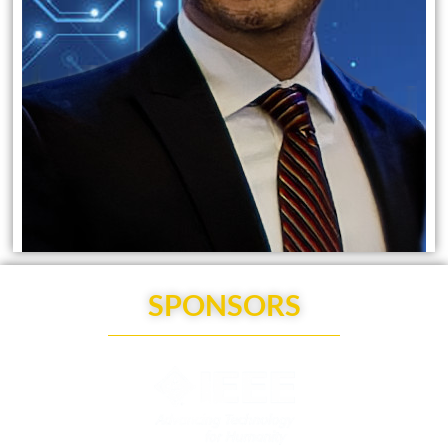
SPONSORS