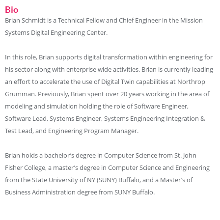
Bio
Brian Schmidt is a Technical Fellow and Chief Engineer in the Mission
Systems Digital Engineering Center.
In this role, Brian supports digital transformation within engineering for
his sector along with enterprise wide activities. Brian is currently leading
an effort to accelerate the use of Digital Twin capabilities at Northrop
Grumman. Previously, Brian spent over 20 years working in the area of
modeling and simulation holding the role of Software Engineer,
Software Lead, Systems Engineer, Systems Engineering Integration &
Test Lead, and Engineering Program Manager.
Brian holds a bachelor’s degree in Computer Science from St. John
Fisher College, a master’s degree in Computer Science and Engineering
from the State University of NY (SUNY) Buffalo, and a Master’s of
Business Administration degree from SUNY Buffalo.