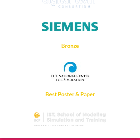
Bronze
Best Poster & Paper