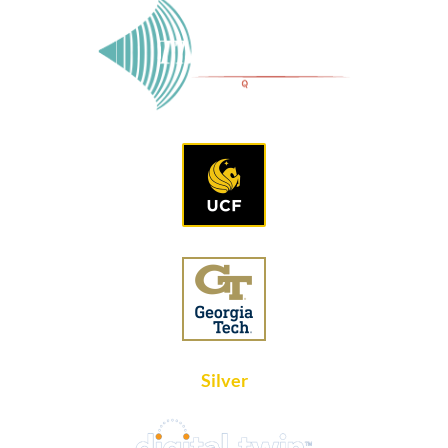
Silver