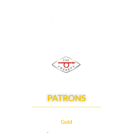
PATRONS
Gold