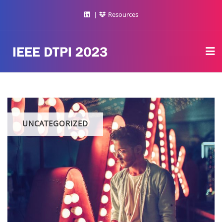
Resources
UNCATEGORIZED