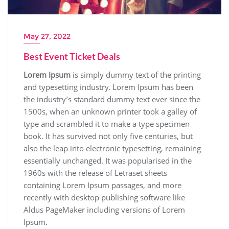
May 27, 2022
Best Event Ticket Deals
Lorem Ipsum
is simply dummy text of the printing
and typesetting industry. Lorem Ipsum has been
the industry’s standard dummy text ever since the
1500s, when an unknown printer took a galley of
type and scrambled it to make a type specimen
book. It has survived not only five centuries, but
also the leap into electronic typesetting, remaining
essentially unchanged. It was popularised in the
1960s with the release of Letraset sheets
containing Lorem Ipsum passages, and more
recently with desktop publishing software like
Aldus PageMaker including versions of Lorem
Ipsum.