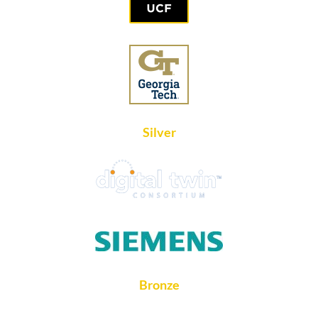
Silver
Bronze