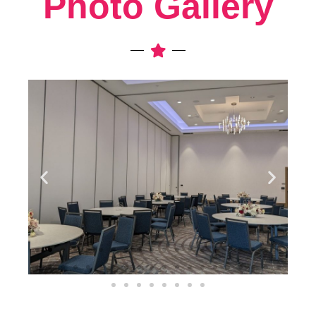
Photo Gallery