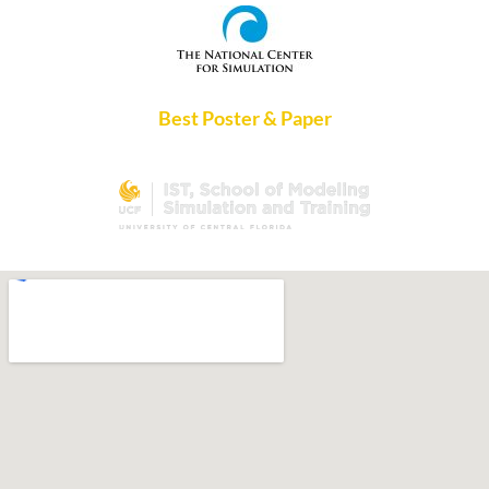
Best Poster & Paper