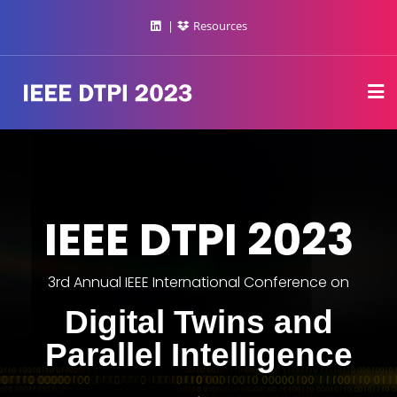
Resources
IEEE DTPI 2023
3rd Annual IEEE International Conference on
Digital Twins and
Parallel Intelligence