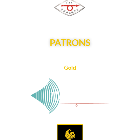
PATRONS
Gold