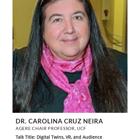
DR. CAROLINA CRUZ NEIRA
AGERE CHAIR PROFESSOR, UCF
Talk Title: Digital Twins, VR, and Audience