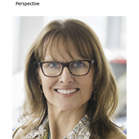
Perspective