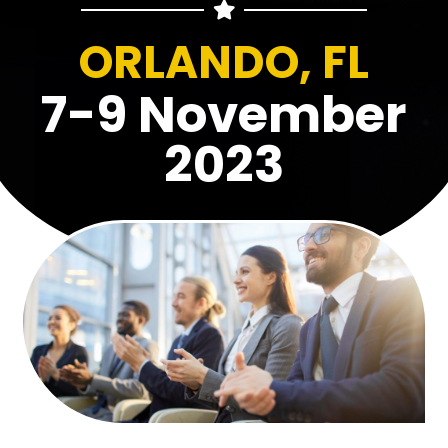
ORLANDO, FL
7-9 November
2023