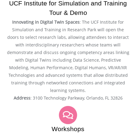
UCF Institute for Simulation and Training
Tour & Demo
Innovating in Digital Twin Spaces
: The UCF Institute for
Simulation and Training in Research Park will open the
doors to select research labs, allowing attendees to interact
with interdisciplinary researchers whose teams will
demonstrate and discuss ongoing competency areas linking
with Digital Twins including Data Science, Predictive
Modeling, Human Performance, Digital Humans, VR/AR/XR
Technologies and advanced systems that allow distributed
training through networked connections and integrated
learning systems.
Address
: 3100 Technology Parkway, Orlando, FL 32826
Workshops