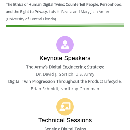
The Ethics of Human Digital Twins: Counterfeit People, Personhood,
and the Right to Privacy
, Luis H. Favela and Mary Jean Amon
(University of Central Florida)
Keynote Speakers
The Army’s Digital Engineering Strategy
:
Dr. David J. Gorsich, U.S. Army
Digital Twin Progression Throughout the Product Lifecycle
:
Brian Schmidt, Northrop Grumman
Technical Sessions
Sensing Digital Twins