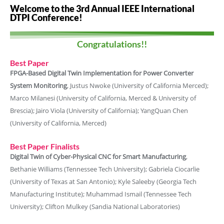
Welcome to the 3rd Annual IEEE International
DTPI Conference!
Congratulations!!
Best Paper
FPGA-Based Digital Twin Implementation for Power Converter
System Monitoring
, Justus Nwoke (University of California Merced);
Marco Milanesi (University of California, Merced & University of
Brescia); Jairo Viola (University of California); YangQuan Chen
(University of California, Merced)
Best Paper Finalists
Digital Twin of Cyber-Physical CNC for Smart Manufacturing
,
Bethanie Williams (Tennessee Tech University); Gabriela Ciocarlie
(University of Texas at San Antonio); Kyle Saleeby (Georgia Tech
Manufacturing Institute); Muhammad Ismail (Tennessee Tech
University); Clifton Mulkey (Sandia National Laboratories)