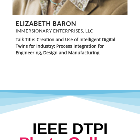
ELIZABETH BARON
IMMERSIONARY ENTERPRISES, LLC
Talk Title: Creation and Use of Intelligent Digital
Twins for Industry: Process Integration for
Engineering, Design and Manufacturing
IEEE DTPI