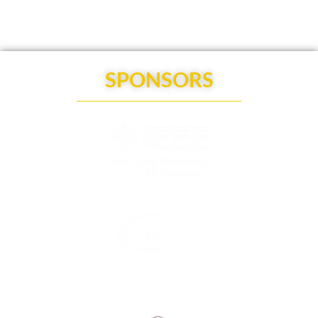
SPONSORS