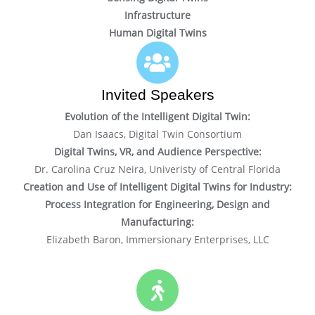
Infrastructure
Human Digital Twins
Invited Speakers
Evolution of the Intelligent Digital Twin:
Dan Isaacs, Digital Twin Consortium
Digital Twins, VR, and Audience Perspective:
Dr. Carolina Cruz Neira, Univeristy of Central Florida
Creation and Use of Intelligent Digital Twins for Industry:
Process Integration for Engineering, Design and
Manufacturing:
Elizabeth Baron, Immersionary Enterprises, LLC