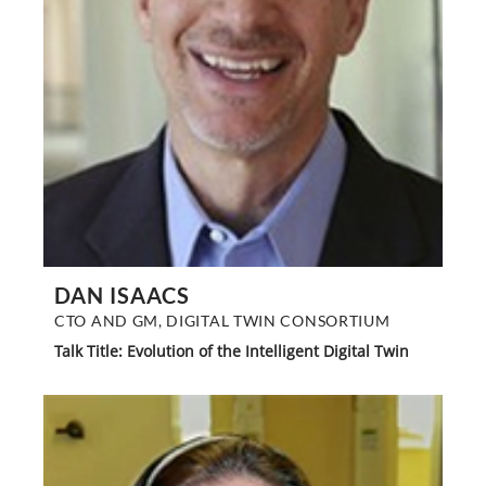
DAN ISAACS
CTO AND GM, DIGITAL TWIN CONSORTIUM
Talk Title: Evolution of the Intelligent Digital Twin