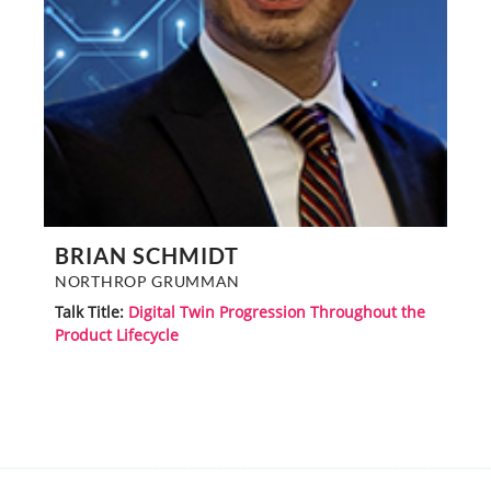
BRIAN SCHMIDT
NORTHROP GRUMMAN
Talk Title:
Digital Twin Progression Throughout the
Product Lifecycle