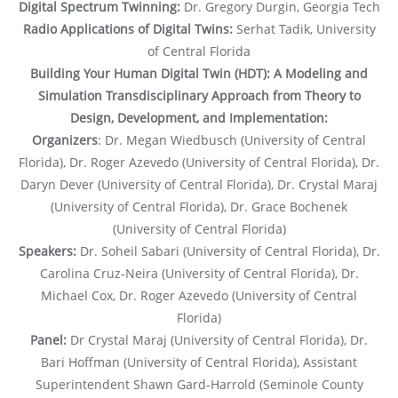
Digital Spectrum Twinning:
Dr. Gregory Durgin, Georgia Tech
Radio Applications of Digital Twins:
Serhat Tadik, University
of Central Florida
Building Your Human Digital Twin (HDT): A Modeling and
Simulation Transdisciplinary Approach from Theory to
Design, Development, and Implementation:
Organizers
: Dr. Megan Wiedbusch (University of Central
Florida), Dr. Roger Azevedo (University of Central Florida), Dr.
Daryn Dever (University of Central Florida), Dr. Crystal Maraj
(University of Central Florida), Dr. Grace Bochenek
(University of Central Florida)
Speakers:
Dr. Soheil Sabari (University of Central Florida), Dr.
Carolina Cruz-Neira (University of Central Florida), Dr.
Michael Cox, Dr. Roger Azevedo (University of Central
Florida)
Panel:
Dr Crystal Maraj (University of Central Florida), Dr.
Bari Hoffman (University of Central Florida), Assistant
Superintendent Shawn Gard-Harrold (Seminole County