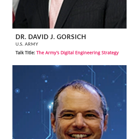
DR. DAVID J. GORSICH
U.S. ARMY
Talk Title:
The Army’s Digital Engineering Strategy