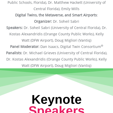
Public Schools, Florida), Dr. Matthew Hackett (University of
Central Florida), Emily Mills
Digital Twins, the Metaverse, and Smart Airports
:
Organizer:
Dr. Soheil Sabri
Speakers:
Dr. Soheil Sabri (University of Central Florida), Dr.
Kostas Alexandridis (Orange County Public Works), Kelly
Watt (DFW Airport), Doug Migliori (Vantiq)
®
Panel Moderator:
Dan Isaacs, Digital Twin Consortium
Panalists:
Dr. Michael Grieves (University of Central Florida),
Dr. Kostas Alexandridis (Orange County Public Works), Kelly
Watt (DFW Airport), Doug Migliori (Vantiq)
Keynote
Speakers