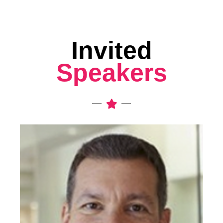
Invited
Speakers